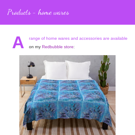
Products - home wares
A
range of home wares and accessories are available
on my
Redbubble store
: