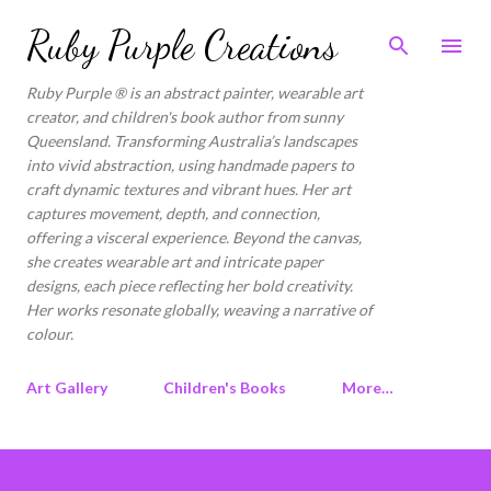
Skip to main content
Ruby Purple Creations
Ruby Purple ® is an abstract painter, wearable art
creator, and children's book author from sunny
Queensland. Transforming Australia’s landscapes
into vivid abstraction, using handmade papers to
craft dynamic textures and vibrant hues. Her art
captures movement, depth, and connection,
offering a visceral experience. Beyond the canvas,
she creates wearable art and intricate paper
designs, each piece reflecting her bold creativity.
Her works resonate globally, weaving a narrative of
colour.
Art Gallery
Children's Books
More…